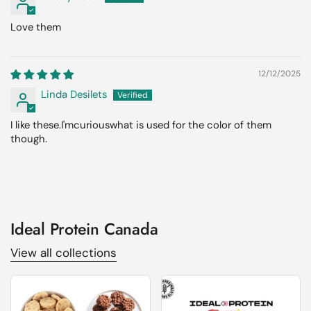
Love them
12/12/2025
Linda Desilets
I like these.I'mcuriouswhat is used for the color of them
though.
Ideal Protein Canada
View all collections