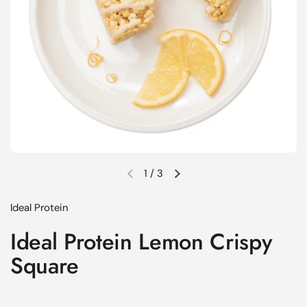
1
/
3
Previous slide
Next slide
Ideal Protein
Ideal Protein Lemon Crispy
Square