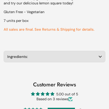
and try our delicious lemon square today!
Gluten Free - Vegetarian
7 units per box
All sales are final. See Returns & Shipping for details.
Ingredients:
Customer Reviews
5.00 out of 5
Based on 3 reviews