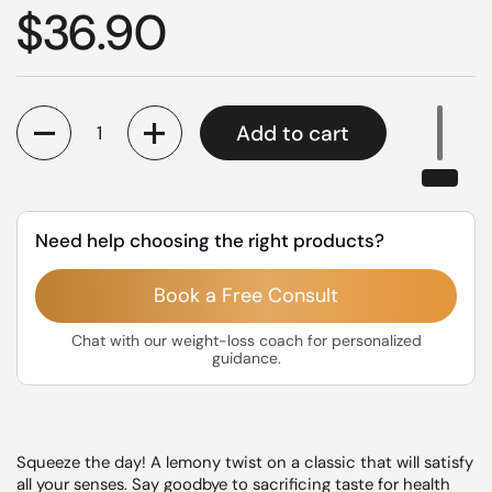
Regular price
$36.90
Quantity
Add to cart
Need help choosing the right products?
Book a Free Consult
Chat with our weight-loss coach for personalized
guidance.
Squeeze the day! A lemony twist on a classic that will satisfy
all your senses. Say goodbye to sacrificing taste for health