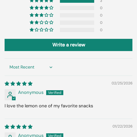
3
0
0
0
0
Write a review
Sort by
02/25/2026
Anonymous
I love the lemon one of my favorite snacks
01/22/2026
Anonymous