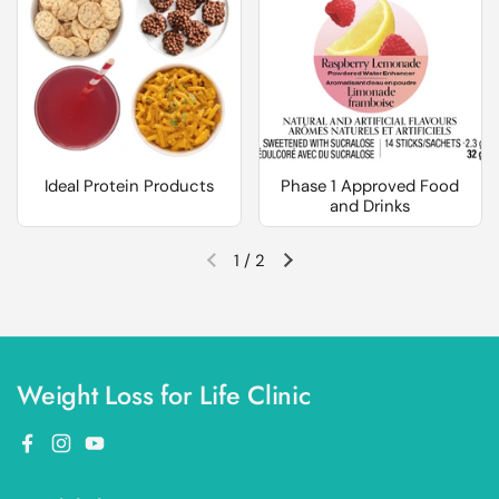
Ideal Protein Products
Phase 1 Approved Food
and Drinks
1
/
2
Previous slide
Next slide
Weight Loss for Life Clinic
Facebook
Instagram
YouTube