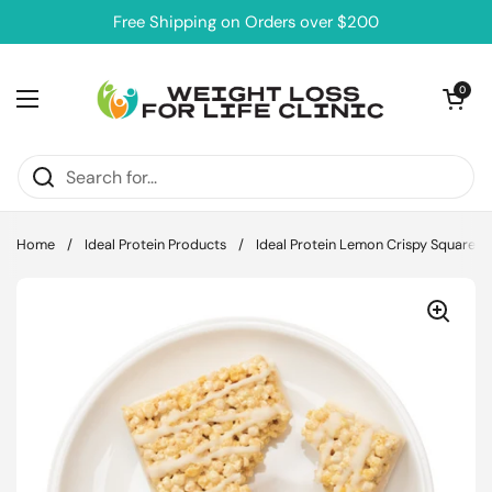
Skip to content
Free Shipping on Orders over $200
Open cart
0
Open menu
Home
/
Ideal Protein Products
/
Ideal Protein Lemon Crispy Square