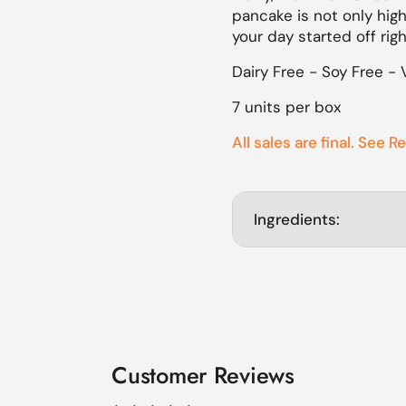
pancake is not only high
lide
your day started off rig
Dairy Free - Soy Free - 
7 units per box
All sales are final. See R
Ingredients:
Customer Reviews