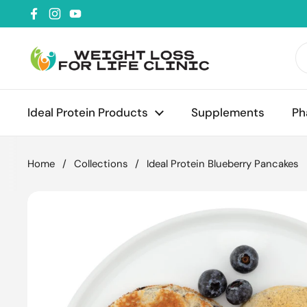
Skip to content
Facebook
Instagram
YouTube
Ideal Protein Products
Supplements
Ph
Home
/
Collections
/
Ideal Protein Blueberry Pancakes