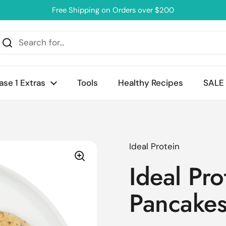
Free Shipping on Orders over $200
ase 1 Extras
Tools
Healthy Recipes
SALE
Ideal Protein
Ideal Pro
Pancake