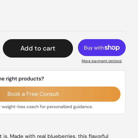
rice
Add to cart
More payment options
he right products?
Book a Free Consult
r weight-loss coach for personalized guidance.
t is. Made with real blueberries, this flavorful