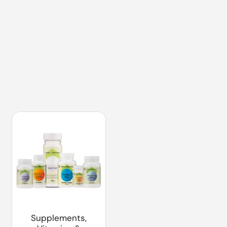
Supplements,