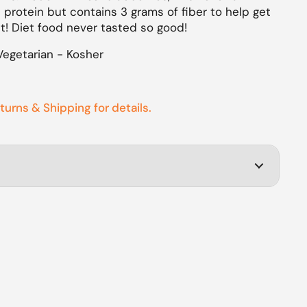
 protein but contains 3 grams of fiber to help get
ht!
Diet food never tasted so good!
Vegetarian - Kosher
eturns & Shipping for details.