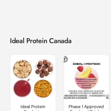
Ideal Protein Canada
Ideal Protein
Phase 1 Approved