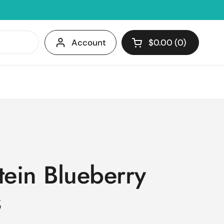
Account
$0.00
0
Open cart
Shopping Cart Tota
products in your c
tein Blueberry
s