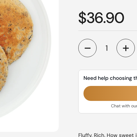
Regular p
$36.90
Quantity
Need help choosing t
Chat with ou
Fluffy, Rich. How sweet i