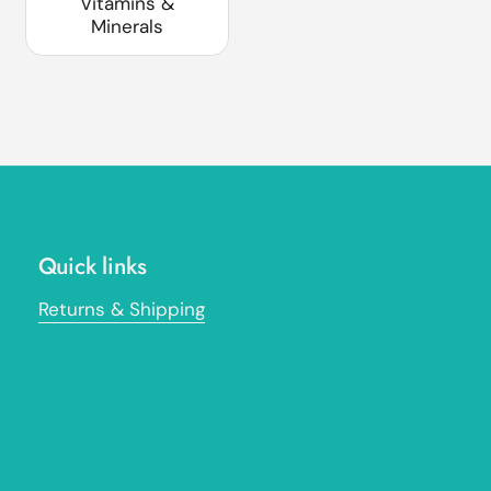
Vitamins &
Minerals
Quick links
Returns & Shipping