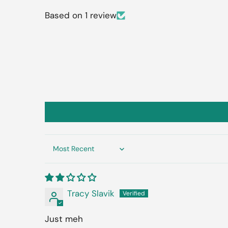
Based on 1 review
Sort by
Tracy Slavik
Just meh