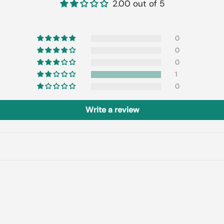
2.00 out of 5
0
0
0
1
0
Write a review