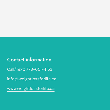
Contact information
Call/Text: 778-651-4153
info@weightlossforlife.ca
www.weightlossforlife.ca