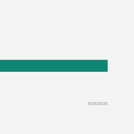
11/25/2025