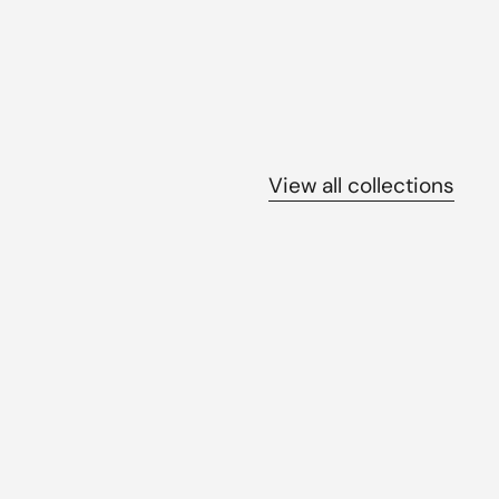
View all collections