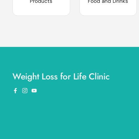
Products
Food and Drinks
Weight Loss for Life Clinic
Facebook
Instagram
YouTube