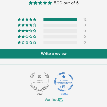
5.00 out of 5
12
0
0
0
0
Write a review
90.9
100.0
Verified