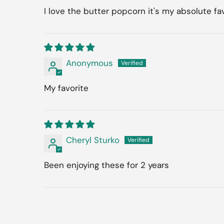
I love the butter popcorn it's my absolute fa
Anonymous
My favorite
Cheryl Sturko
Been enjoying these for 2 years