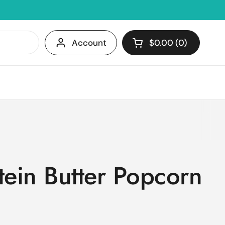
Account
$0.00
0
Open cart
Shopping Cart Tota
products in your c
tein Butter Popcorn