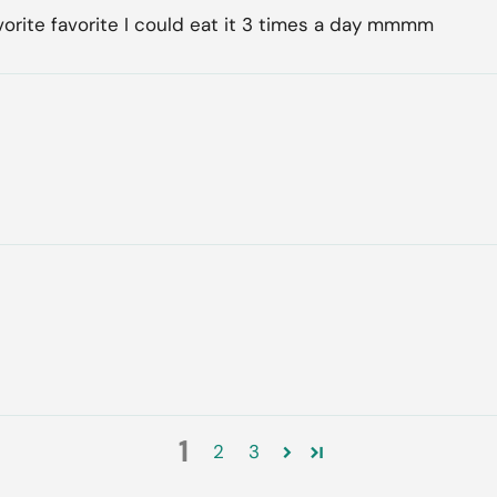
vorite favorite I could eat it 3 times a day mmmm
1
2
3