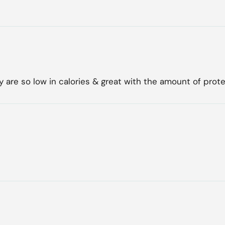
 are so low in calories & great with the amount of prote