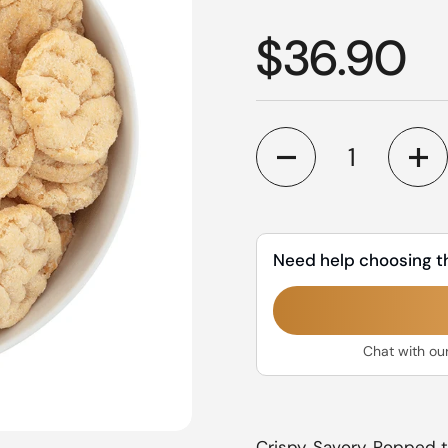
Regular p
$36.90
Quantity
Need help choosing t
Chat with ou
Crispy, Savory. Popped t