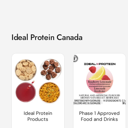
Ideal Protein Canada
Ideal Protein
Phase 1 Approved
Products
Food and Drinks