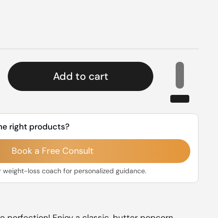
rice
Add to cart
he right products?
Book a Free Consult
r weight-loss coach for personalized guidance.
o perfection! Enjoy a classic, butter popcorn