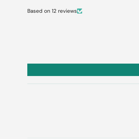
Based on 12 reviews