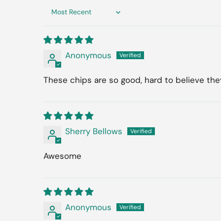
Sort by
Anonymous
These chips are so good, hard to believe they
Sherry Bellows
Awesome
Anonymous