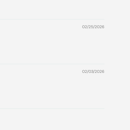
02/25/2026
02/03/2026