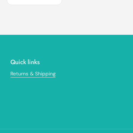
Quick links
Returns & Shipping