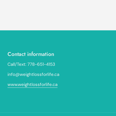
Contact information
Call/Text: 778-651-4153
info@weightlossforlife.ca
www.weightlossforlife.ca