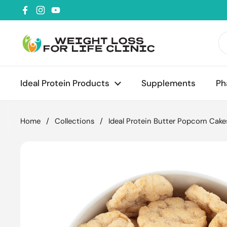
Skip to content
Facebook
Instagram
YouTube
Ideal Protein Products
Supplements
Ph
Home
/
Collections
/
Ideal Protein Butter Popcorn Cake