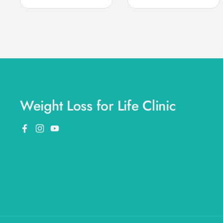
Weight Loss for Life Clinic
Facebook
Instagram
YouTube