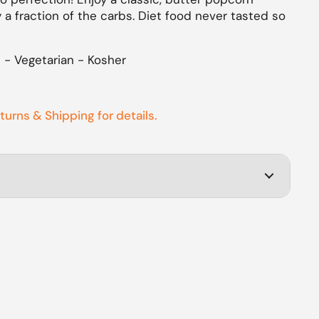
 a fraction of the carbs. Diet food never tasted so
e - Vegetarian - Kosher
eturns & Shipping for details.