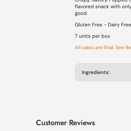
flavored snack with only
lide
good.
Gluten Free - Dairy Fre
7 units per box
All sales are final. See R
Ingredients:
Customer Reviews