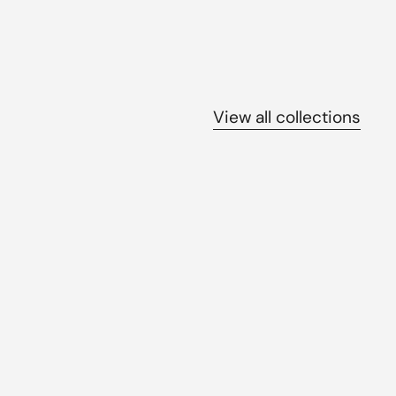
View all collections