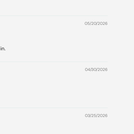
05/20/2026
in.
04/30/2026
03/25/2026