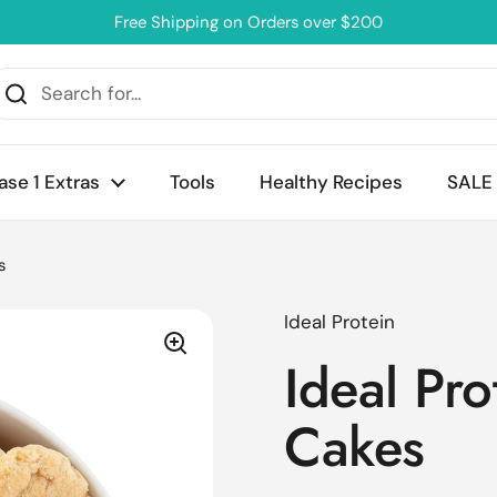
Free Shipping on Orders over $200
ase 1 Extras
Tools
Healthy Recipes
SALE
s
Ideal Protein
Ideal Pro
Cakes