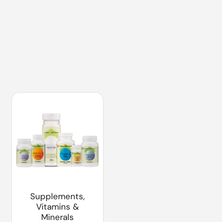
Supplements,
Vitamins &
Minerals