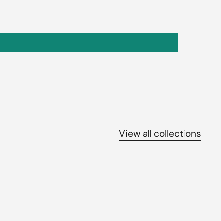
View all collections