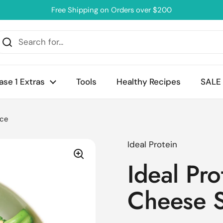
Free Shipping on Orders over $200
ase 1 Extras
Tools
Healthy Recipes
SALE
uce
Ideal Protein
Ideal Pr
Cheese 