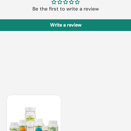
Be the first to write a review
Write a review