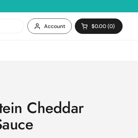
Account
$0.00
0
Open cart
Shopping Cart Tota
products in your c
otein Cheddar
Sauce