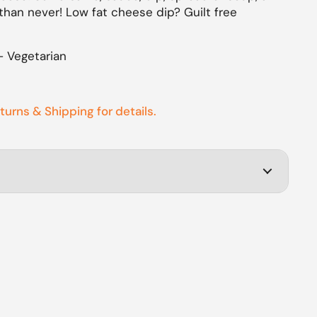
than never! Low fat cheese dip? Guilt free
– Vegetarian
eturns & Shipping for details.