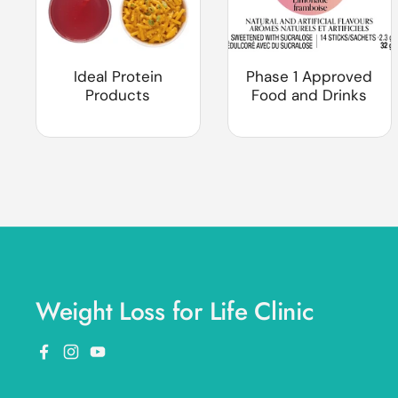
Ideal Protein
Phase 1 Approved
Products
Food and Drinks
Weight Loss for Life Clinic
Facebook
Instagram
YouTube