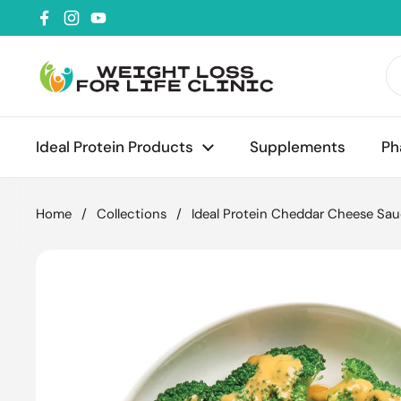
Skip to content
Facebook
Instagram
YouTube
Ideal Protein Products
Supplements
Ph
Home
/
Collections
/
Ideal Protein Cheddar Cheese Sa