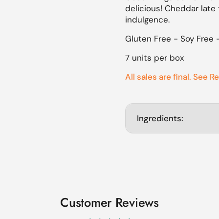
delicious! Cheddar late 
lide
indulgence.
Gluten Free - Soy Free 
7 units per box
All sales are final. See R
Ingredients:
Customer Reviews