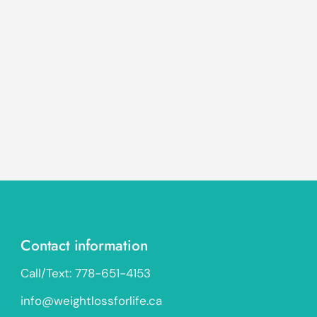
Contact information
Call/Text: 778-651-4153
info@weightlossforlife.ca