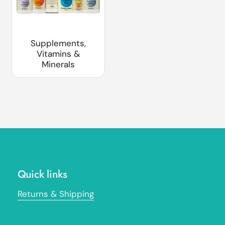
Supplements,
Vitamins &
Minerals
Quick links
Returns & Shipping