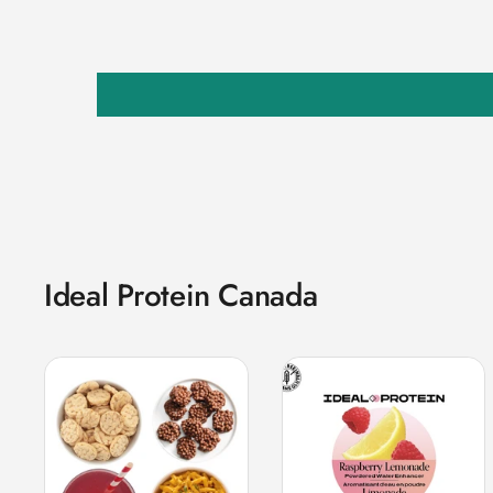
Ideal Protein Canada