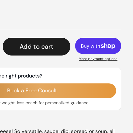
rice
Add to cart
More payment options
he right products?
Book a Free Consult
r weight-loss coach for personalized guidance.
se! So versatile, sauce, dip, spread or soup, all