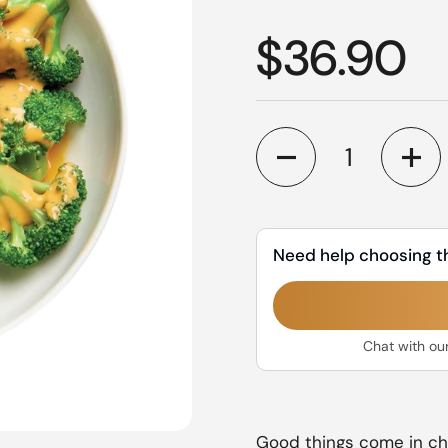
Regular p
$36.90
Quantity
Need help choosing t
Chat with ou
Good things come in chee