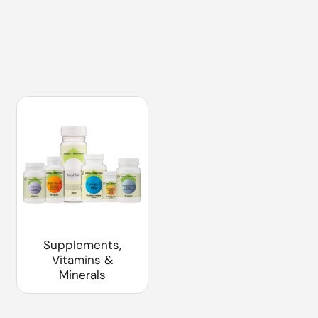
Supplements,
Vitamins &
Minerals