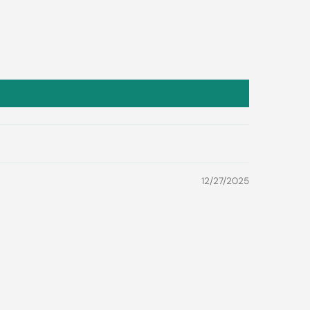
12/27/2025