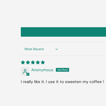
Sort by
Anonymous
I really like it. I use it to sweeten my coffee !