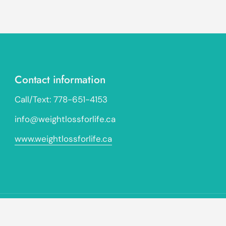
Contact information
Call/Text: 778-651-4153
info@weightlossforlife.ca
www.weightlossforlife.ca
Go to