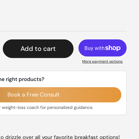
rice
Add to cart
More payment options
he right products?
Book a Free Consult
r weight-loss coach for personalized guidance.
o drizzle over all your favorite breakfast options!