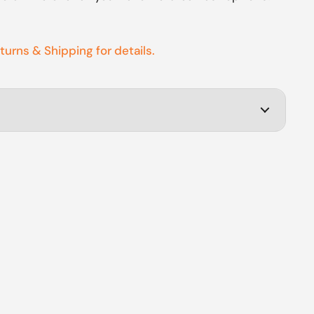
eturns & Shipping for details.