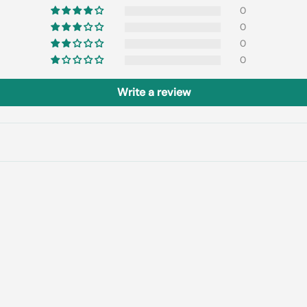
0
0
0
0
Write a review