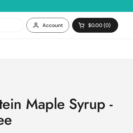
Account
$0.00
0
Open cart
Shopping Cart Tota
products in your c
tein Maple Syrup -
ee