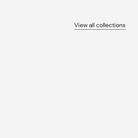
View all collections