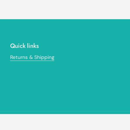
Quick links
Returns & Shipping