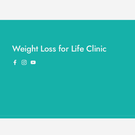
Weight Loss for Life Clinic
Facebook
Instagram
YouTube
Copyright © 2026
Weight Loss for Life
.