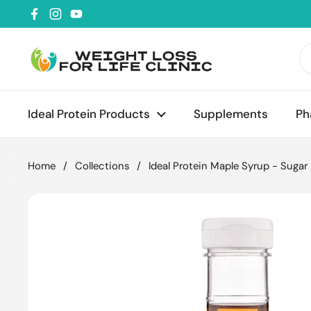
Skip to content
Facebook
Instagram
YouTube
Ideal Protein Products
Supplements
Ph
Home
/
Collections
/
Ideal Protein Maple Syrup - Sugar