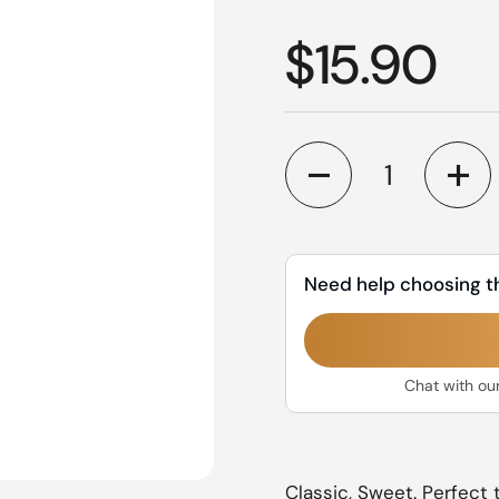
Regular p
$15.90
Quantity
Need help choosing t
Chat with ou
Classic, Sweet. Perfect t