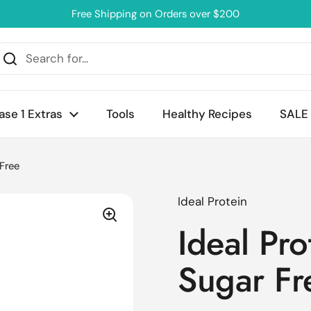
Free Shipping on Orders over $200
ase 1 Extras
Tools
Healthy Recipes
SALE
 Free
Ideal Protein
Ideal Pro
Sugar Fr