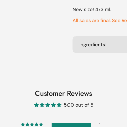
ide
New size! 473 ml.
All sales are final. See R
Ingredients:
Customer Reviews
5.00 out of 5
1