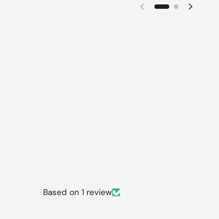
Previous slide
Next sl
Based on 1 review