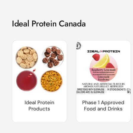
Ideal Protein Canada
Ideal Protein
Phase 1 Approved
Products
Food and Drinks