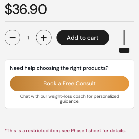
Regular price
$36.90
Quantity
Add to cart
Need help choosing the right products?
Book a Free Consult
Chat with our weight-loss coach for personalized
guidance.
*This is a restricted item, see Phase 1 sheet for details.