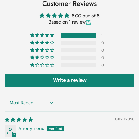
Customer Reviews
5.00 out of 5
Based on 1 review
1
0
0
0
0
Write a review
Sort by
01/21/2026
Anonymous