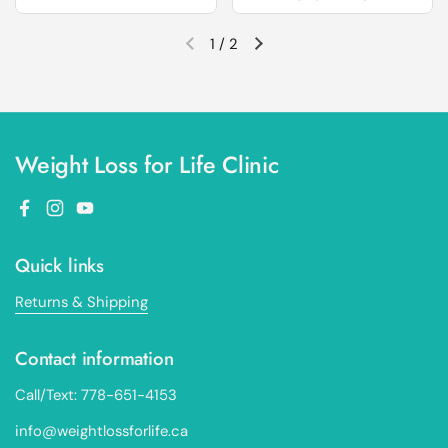
1
/
2
Previous slide
Next slide
Weight Loss for Life Clinic
Facebook
Instagram
YouTube
Quick links
Returns & Shipping
Contact information
Call/Text: 778-651-4153
info@weightlossforlife.ca