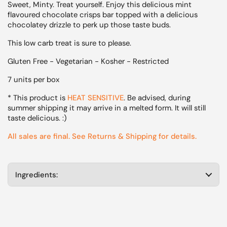
Sweet, Minty. Treat yourself. Enjoy this delicious mint
flavoured chocolate crisps bar topped with a delicious
chocolatey drizzle to perk up those taste buds.
This low carb treat is sure to please.
Gluten Free - Vegetarian - Kosher - Restricted
7 units per box
* This product is
HEAT SENSITIVE
. Be advised, during
summer shipping it may arrive in a melted form. It will still
taste delicious. :)
All sales are final. See Returns & Shipping for details.
Ingredients: