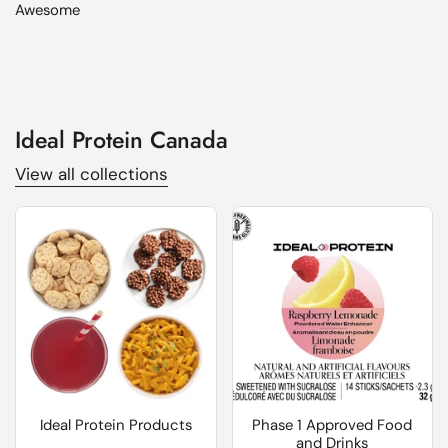
Awesome
Ideal Protein Canada
View all collections
Ideal Protein Products
Phase 1 Approved Food
and Drinks