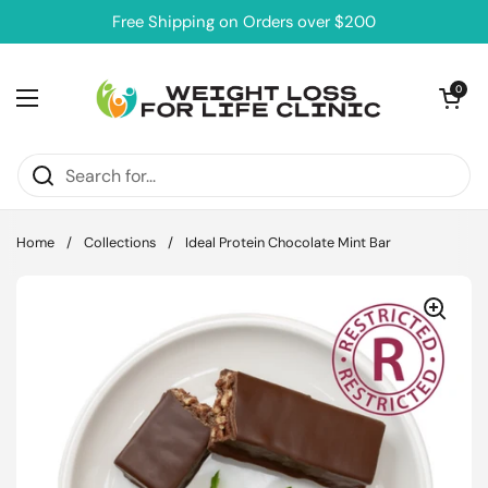
Skip to content
Free Shipping on Orders over $200
Open cart
0
Open menu
Home
/
Collections
/
Ideal Protein Chocolate Mint Bar