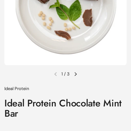
1
/
3
Previous slide
Next slide
Ideal Protein
Ideal Protein Chocolate Mint
Bar