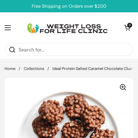
Skip to content
Free Shipping on Orders over $200
Open cart
0
Open menu
Home
/
Collections
/
Ideal Protein Salted Caramel Chocolate Cluster