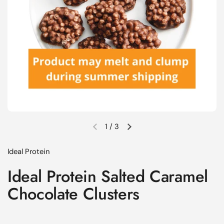
1
/
3
Previous slide
Next slide
Ideal Protein
Ideal Protein Salted Caramel
Chocolate Clusters