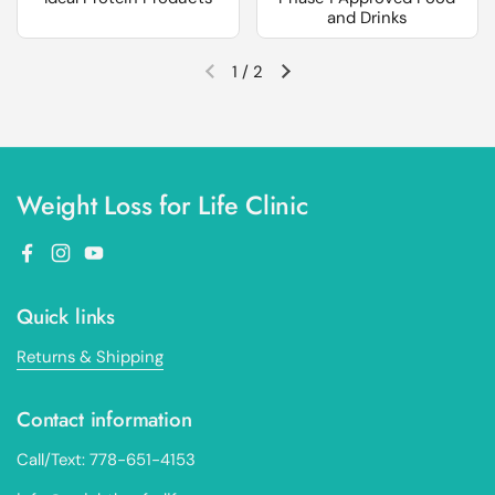
and Drinks
1
/
2
Previous slide
Next slide
Weight Loss for Life Clinic
Facebook
Instagram
YouTube
Quick links
Returns & Shipping
Contact information
Call/Text: 778-651-4153