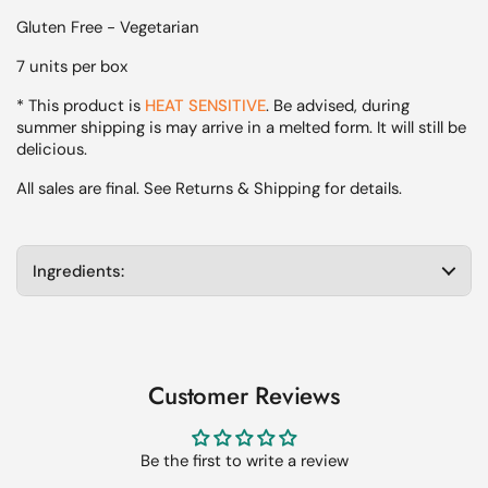
Gluten Free - Vegetarian
7 units per box
* This product is
HEAT SENSITIVE
. Be advised, during
summer shipping is may arrive in a melted form. It will still be
delicious.
All sales are final. See Returns & Shipping for details.
Ingredients:
Customer Reviews
Be the first to write a review