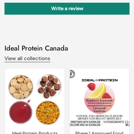
Write a review
Ideal Protein Canada
View all collections
Ideal Protein Products
Phase 1 Approved Food