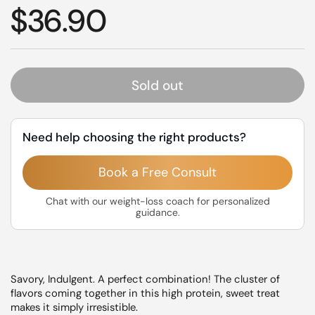
Regular price
$36.90
Sold out
Need help choosing the right products?
Book a Free Consult
Chat with our weight-loss coach for personalized
guidance.
Savory, Indulgent. A perfect combination! The cluster of
flavors coming together in this high protein, sweet treat
makes it simply irresistible.